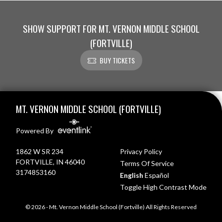
SHOW SUPPORT FOR MT. VERNON MIDDLE SCHOOL
(FORTVILLE)
BUY TICKETS
Skip Footer
MT. VERNON MIDDLE SCHOOL (FORTVILLE)
Powered By
1862 W SR 234
Privacy Policy
FORTVILLE, IN 46040
Terms Of Service
3174853160
English
Español
Toggle High Contrast Mode
© 2026 - Mt. Vernon Middle School (Fortville) All Rights Reserved