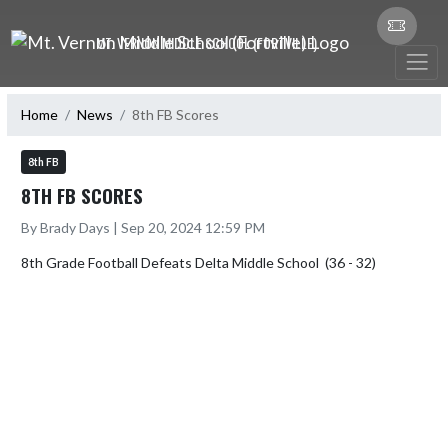
Skip Navigation Menu
MT. VERNON MIDDLE SCHOOL (FORTVILLE)
Home
News
8th FB Scores
8th FB
8TH FB SCORES
By Brady Days | Sep 20, 2024 12:59 PM
8th Grade Football Defeats Delta Middle School  (36 - 32)