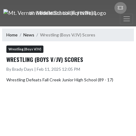
Skip Navigation Menu
MT. VERNON MIDDLE SCHOOL (FORTVILLE)
Home
News
Wrestling (Boys V/JV) Scores
Wrestling (Boys V/JV)
WRESTLING (BOYS V/JV) SCORES
By Brady Days | Feb 11, 2025 12:05 PM
Wrestling Defeats Fall Creek Junior High School (89 - 17)