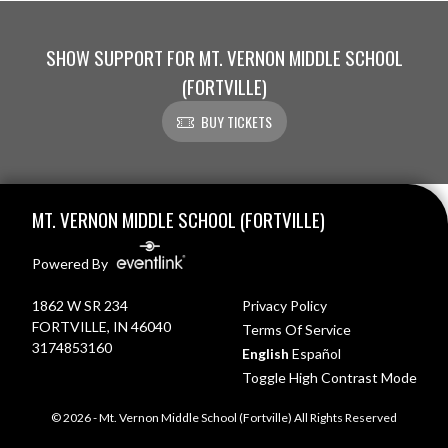
SHOW SUPPORT FOR MT. VERNON MIDDLE SCHOOL
(FORTVILLE)
BUY TICKETS
Skip Footer
MT. VERNON MIDDLE SCHOOL (FORTVILLE)
Powered By
1862 W SR 234
Privacy Policy
FORTVILLE, IN 46040
Terms Of Service
3174853160
English
Español
Toggle High Contrast Mode
© 2026 - Mt. Vernon Middle School (Fortville) All Rights Reserved