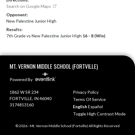
Search on Google Maps
Opponent:
New Palestine Junior HIgh
Results:
7th Grade vs New Palestine Junior HIgh
16 - 8 (Win)
Skip Footer
MT. VERNON MIDDLE SCHOOL (FORTVILLE)
Powered By
1862 W SR 234
Privacy Policy
FORTVILLE, IN 46040
Terms Of Service
3174853160
English
Español
Toggle High Contrast Mode
© 2026 - Mt. Vernon Middle School (Fortville) All Rights Reserved