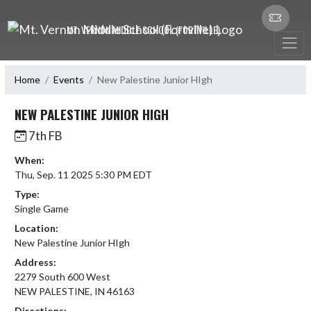
Skip Navigation Menu
MT. VERNON MIDDLE SCHOOL (FORTVILLE)
Home
Events
New Palestine Junior HIgh
NEW PALESTINE JUNIOR HIGH
7th FB
When:
Thu, Sep. 11 2025 5:30 PM EDT
Type:
Single Game
Location:
New Palestine Junior HIgh
Address:
2279 South 600 West
NEW PALESTINE, IN 46163
Directions: