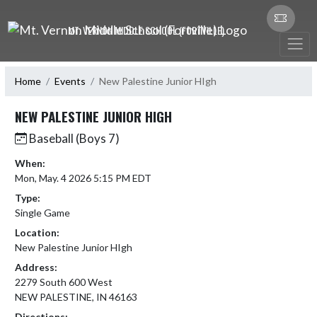
Skip Navigation Menu
MT. VERNON MIDDLE SCHOOL (FORTVILLE)
Home
Events
New Palestine Junior HIgh
NEW PALESTINE JUNIOR HIGH
Baseball (Boys 7)
When:
Mon, May. 4 2026 5:15 PM EDT
Type:
Single Game
Location:
New Palestine Junior HIgh
Address:
2279 South 600 West
NEW PALESTINE, IN 46163
Directions: