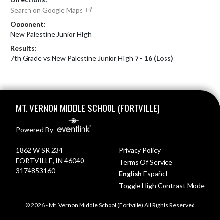
Search on Google Maps
Opponent:
New Palestine Junior HIgh
Results:
7th Grade vs New Palestine Junior HIgh
7 - 16 (Loss)
Skip Footer
MT. VERNON MIDDLE SCHOOL (FORTVILLE)
Powered By
1862 W SR 234
Privacy Policy
FORTVILLE, IN 46040
Terms Of Service
3174853160
English
Español
Toggle High Contrast Mode
© 2026 - Mt. Vernon Middle School (Fortville) All Rights Reserved