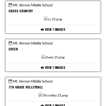
Mt. Vernon Middle School
CROSS COUNTRY
VIEW 1 IMAGES
Mt. Vernon Middle School
CHEER
VIEW 1 IMAGES
Mt. Vernon Middle School
7TH GRADE VOLLEYBALL
VIEW 1 IMAGES