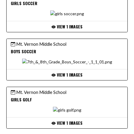
GIRLS SOCCER
VIEW 1 IMAGES
Mt. Vernon Middle School
BOYS SOCCER
VIEW 1 IMAGES
Mt. Vernon Middle School
GIRLS GOLF
VIEW 1 IMAGES