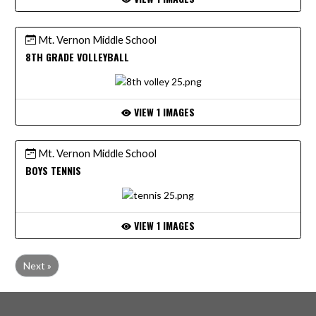
Mt. Vernon Middle School
8TH GRADE VOLLEYBALL
VIEW 1 IMAGES
Mt. Vernon Middle School
BOYS TENNIS
VIEW 1 IMAGES
Next »