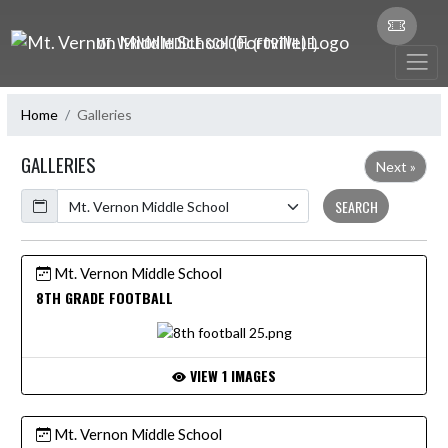
Skip Navigation Menu
MT. VERNON MIDDLE SCHOOL (FORTVILLE)
Home
Galleries
GALLERIES
Next »
Calendar
SEARCH
Mt. Vernon Middle School
8TH GRADE FOOTBALL
VIEW 1 IMAGES
Mt. Vernon Middle School