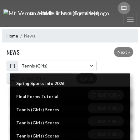
Skip Navigation Menu
MT. VERNON MIDDLE SCHOOL (FORTVILLE)
Home
News
NEWS
Next »
Calendar
ArticleName
SEARCH
Spring Sports info 2026
READ MORE »
Final Forms Tutorial
Skip News
READ MORE »
Tennis (Girls) Scores
READ MORE »
Tennis (Girls) Scores
READ MORE »
Tennis (Girls) Scores