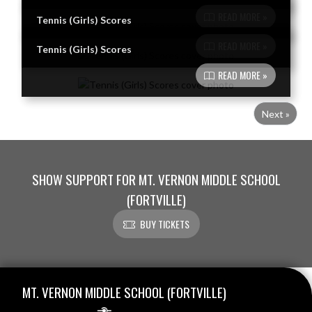
READ MORE »
Tennis (Girls) Scores
READ MORE »
Tennis (Girls) Scores
READ MORE »
Next »
SHOW SUPPORT FOR MT. VERNON MIDDLE SCHOOL
(FORTVILLE)
BUY TICKETS
Skip Footer
MT. VERNON MIDDLE SCHOOL (FORTVILLE)