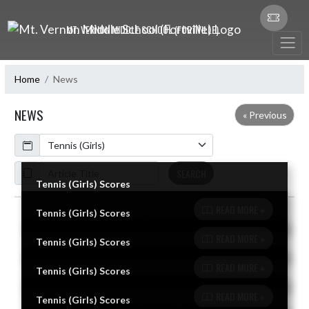
Skip Navigation Menu
MT. VERNON MIDDLE SCHOOL (FORTVILLE)
Home
News
NEWS
« Previous
Calendar
ArticleName
SEARCH
Tennis (Girls) Scores
READ MORE »
Tennis (Girls) Scores
Skip News
READ MORE »
Tennis (Girls) Scores
READ MORE »
Tennis (Girls) Scores
READ MORE »
Tennis (Girls) Scores