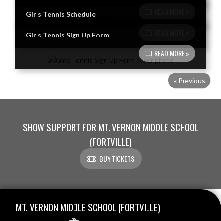
READ MORE »
Girls Tennis Schedule
READ MORE »
Girls Tennis Sign Up Form
READ MORE »
« Previous
SHOW SUPPORT FOR MT. VERNON MIDDLE SCHOOL
(FORTVILLE)
BUY TICKETS
Skip Footer
MT. VERNON MIDDLE SCHOOL (FORTVILLE)