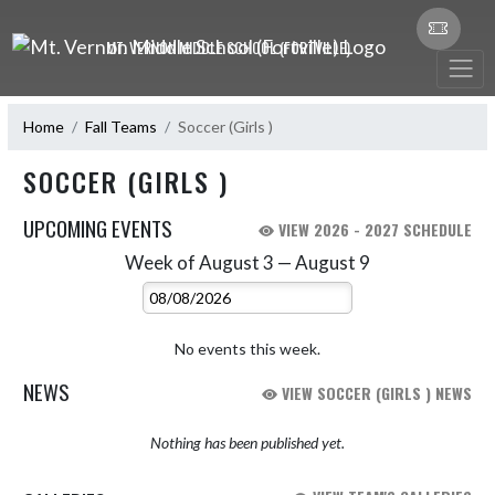
Skip Navigation Menu
MT. VERNON MIDDLE SCHOOL (FORTVILLE)
Home
Fall Teams
Soccer (Girls )
SOCCER (GIRLS )
UPCOMING EVENTS
VIEW 2026 - 2027 SCHEDULE
Week of August 3 — August 9
Skip Events
Select Week
No events this week.
NEWS
VIEW SOCCER (GIRLS ) NEWS
Nothing has been published yet.