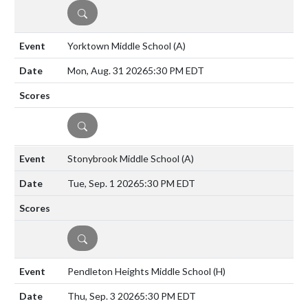
DETAILS
Yorktown Middle School
(A)
Mon, Aug. 31 2026
5:30 PM EDT
DETAILS
Stonybrook Middle School
(A)
Tue, Sep. 1 2026
5:30 PM EDT
DETAILS
Pendleton Heights Middle School
(H)
Thu, Sep. 3 2026
5:30 PM EDT