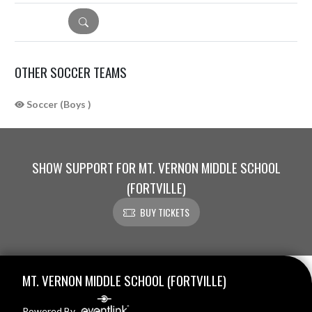
DETAILS
OTHER SOCCER TEAMS
Soccer (Boys )
SHOW SUPPORT FOR MT. VERNON MIDDLE SCHOOL
(FORTVILLE)
BUY TICKETS
Skip Sponsors
Skip Footer
MT. VERNON MIDDLE SCHOOL (FORTVILLE)
Powered By