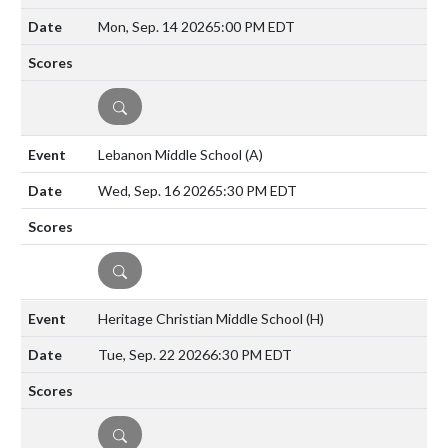
Mon, Sep. 14 2026
5:00 PM EDT
DETAILS
Lebanon Middle School
(A)
Wed, Sep. 16 2026
5:30 PM EDT
DETAILS
Heritage Christian Middle School
(H)
Tue, Sep. 22 2026
6:30 PM EDT
DETAILS