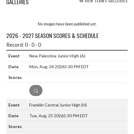
GALLERIES
VIEW TEAM'S GALLERIES
No images have been published yet.
2026 - 2027 SEASON SCORES & SCHEDULE
Record: 0 - 0 - 0
New Palestine Junior HIgh
(A)
Mon, Aug. 24 2026
5:30 PM EDT
DETAILS
Franklin Central Junior High
(H)
Tue, Aug. 25 2026
5:30 PM EDT