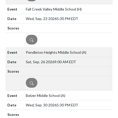
Fall Creek Valley Middle School
(H)
Wed, Sep. 23 2026
5:30 PM EDT
DETAILS
Pendleton Heights Middle School
(A)
Sat, Sep. 26 2026
9:00 AM EDT
DETAILS
Belzer Middle School
(A)
Wed, Sep. 30 2026
5:30 PM EDT