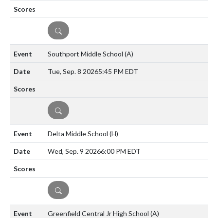
DETAILS
Southport Middle School
(A)
Tue, Sep. 8 2026
5:45 PM EDT
DETAILS
Delta Middle School
(H)
Wed, Sep. 9 2026
6:00 PM EDT
DETAILS
Greenfield Central Jr High School
(A)