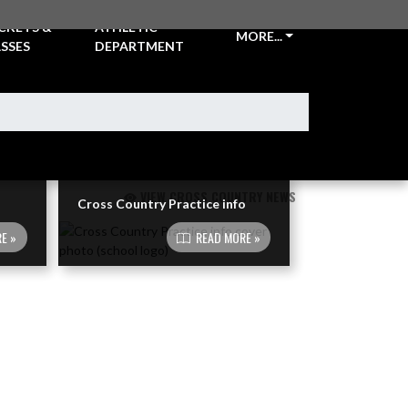
CKETS &
ATHLETIC
MORE...
SSES
DEPARTMENT
VIEW CROSS COUNTRY NEWS
Cross Country Practice info
E »
READ MORE »