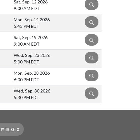
Sat, Sep. 12 2026
DETAILS
9:00 AM EDT
Mon, Sep. 14 2026
DETAILS
5:45 PM EDT
Sat, Sep. 19 2026
DETAILS
9:00 AM EDT
Wed, Sep. 23 2026
DETAILS
5:00 PM EDT
Mon, Sep. 28 2026
DETAILS
6:00 PM EDT
Wed, Sep. 30 2026
DETAILS
5:30 PM EDT
UY TICKETS