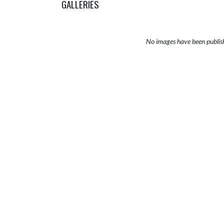
GALLERIES
No images have been publis