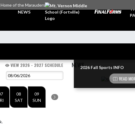
Home of the Marauders
TI
NEWS
PA
NEWS
VIEW 2026 - 2027 SCHEDULE
2026 Fall Sports INFO
Skip News
READ MOR
07
08
09
RI
SAT
SUN
k.