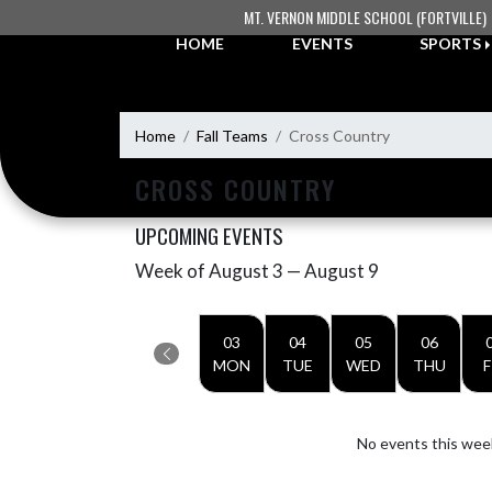
Skip Navigation Menu
MT. VERNON MIDDLE SCHOOL (FORTVILLE)
HOME
EVENTS
SPORTS
Home
Fall Teams
Cross Country
CROSS COUNTRY
UPCOMING EVENTS
Week of August 3 — August 9
Skip Events
Select Week
03
04
05
06
MON
TUE
WED
THU
F
No events this wee