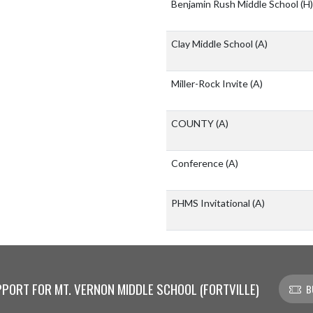
Benjamin Rush Middle School
(H)
Clay Middle School
(A)
Miller-Rock Invite
(A)
COUNTY
(A)
Conference
(A)
PHMS Invitational
(A)
PORT FOR MT. VERNON MIDDLE SCHOOL (FORTVILLE)
B