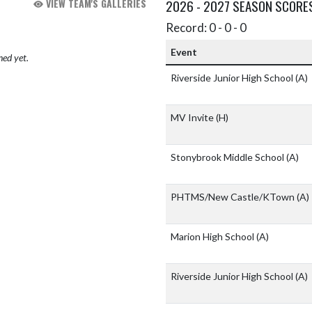
VIEW TEAM'S GALLERIES
2026 - 2027 SEASON SCORE
Record: 0 - 0 - 0
Event
hed yet.
Riverside Junior High School
(A)
MV Invite
(H)
Stonybrook Middle School
(A)
PHTMS/New Castle/KTown
(A)
Marion High School
(A)
Riverside Junior High School
(A)