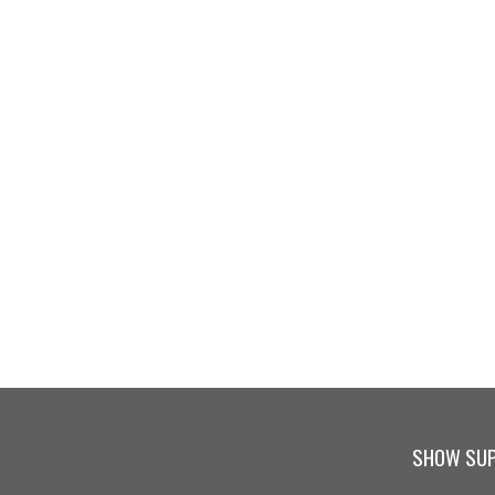
SHOW SUP