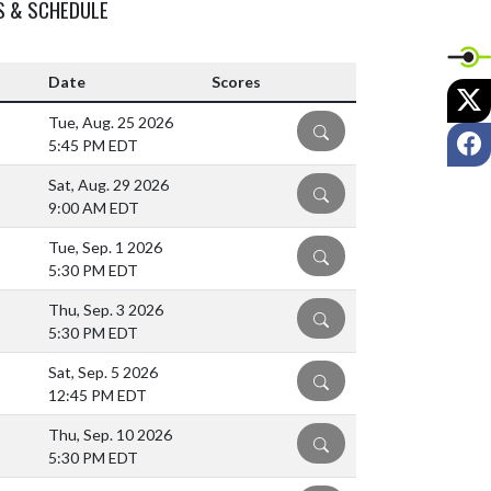
S & SCHEDULE
Date
Scores
X
Tue, Aug. 25 2026
DETAILS
F
5:45 PM EDT
Sat, Aug. 29 2026
DETAILS
9:00 AM EDT
Tue, Sep. 1 2026
DETAILS
5:30 PM EDT
Thu, Sep. 3 2026
DETAILS
5:30 PM EDT
Sat, Sep. 5 2026
DETAILS
12:45 PM EDT
Thu, Sep. 10 2026
DETAILS
5:30 PM EDT